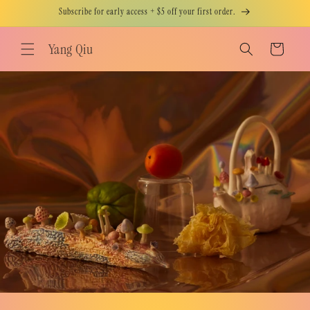
Skip to
Subscribe for early access + $5 off your first order.
content
Yang Qiu
Cart