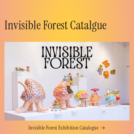
Invisible Forest Catalgue
Invisible Forest Exhibition Catalogue